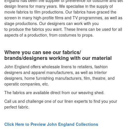
England has been the supplier of preference for costume and set
design linens for many years. We specialise in the supply of
movie fabrics to film productions. Our fabrics have graced the
screen in many high-profile films and TV programmes, as well as
stage productions. Our designers can work with you
to
produce
the fabrics you want. These linens can be used for all
aspects of a production, from costumes to props.
Where you can see our fabrics/
brands/designers working with our material
John England offers
wholesale linens
to retailers, fashion
designers and apparel manufacturers, as well as interior
designers, home furnishing manufacturers, film, theatre, and
operatic companies, etc.
The fabrics are available direct from our weaving shed.
Call us and challenge one of our linen experts to find you your
perfect fabric.
Click Here to Preview John England Collections