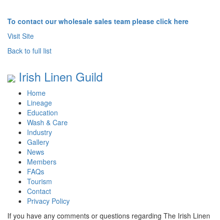
To contact our wholesale sales team please click here
Visit Site
Back to full list
Irish Linen Guild
Home
Lineage
Education
Wash & Care
Industry
Gallery
News
Members
FAQs
Tourism
Contact
Privacy Policy
If you have any comments or questions regarding The Irish Linen