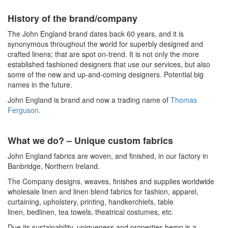
History of the brand/company
The John England brand dates back
60
years, and it is
synonymous throughout the world for superbly designed and
crafted linens; that are spot on-trend
.
It is
not only the more
established fashioned designers that use our services, but also
some of the new and up-and-coming designers. Potential big
names in the future.
John England is brand and now a trading name of
Thomas
Ferguson.
What we do? – Unique custom fabrics
John England fabrics are woven, and finished, in our factory in
Banbridge, Northern Ireland.
The Company designs, weaves, finishes and supplies worldwide
wholesale
linen and linen blend fabrics for fashion, apparel,
curtaining,
upholstery
, printing, handkerchiefs, table
linen,
bedlinen
, tea towels, theatrical costumes, etc.
Due its sustainability, uniqueness and properties hemp is a