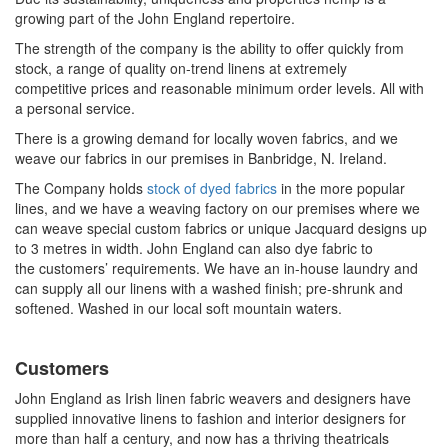
growing part of the John England repertoire.
The strength of the company is the ability to offer quickly from
stock, a range of quality on-trend linens at
extremely
competitive
prices and reasonable minimum order levels. All with
a personal service.
There is a growing demand for locally woven fabrics, and we
weave our fabrics in our premises in Banbridge, N. Ireland.
The Company holds
stock of dyed fabrics
in the more popular
lines, and we have a weaving factory on our premises where we
can weave special custom fabrics or unique
Jacquard designs
up
to 3 metres in width. John England can also dye fabric to
the
customers’
requirements. We have an in-house laundry and
can supply all our linens with a washed finish;
pre-shrunk
and
softened. Washed in our local soft mountain waters.
Customers
John England as Irish linen fabric weavers and designers have
supplied innovative linens to fashion and interior designers for
more than half a century, and now has a thriving theatricals