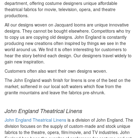
department, offering costume designers unique affordable
theatrical fabrics for movie, television,
opera,
and theatre
productions.
All our designs woven on Jacquard looms are unique
innovative
designs. They cannot be bought elsewhere. Competitors who try
to copy us are copying old designs. John England is constantly
producing new creations often inspired by things we see in the
world around us. We find it is often
interesting
for customers to
hear the story behind each design.
Our designers travel widely to
gain new inspiration.
Customers often also want their own designs woven.
The John England wash finish for linens is one of the best on the
market; softened in our local soft waters which flow from the
granite
mountains and
leave the fabrics
pre-shrunk
.
John England Theatrical Linens
John England Theatrical Linens
is a division of John England. The
division focuses on the supply of custom-made and stock unique
fabrics to the theatre, opera, film/
movie,
and TV industries. John