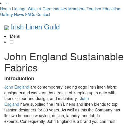
×
Home
Lineage
Wash & Care
Industry
Members
Tourism
Education
Gallery
News
FAQs
Contact
Irish Linen Guild
Menu
John England Sustainable
Fabrics
Introduction
John England
are contemporary leading edge Irish linen fabric
designers and weavers. As a result of keeping
up to date with
fabric colour and design, and machinery,
John
England
have
supplied
fine Irish Linens and linen blends to top
fashion designers for
60
years
.
As well as this the Company has
its own in-house weaving, design,
laundry,
and fabric
experts
.
Consequently,
John England is a brand you can trust.