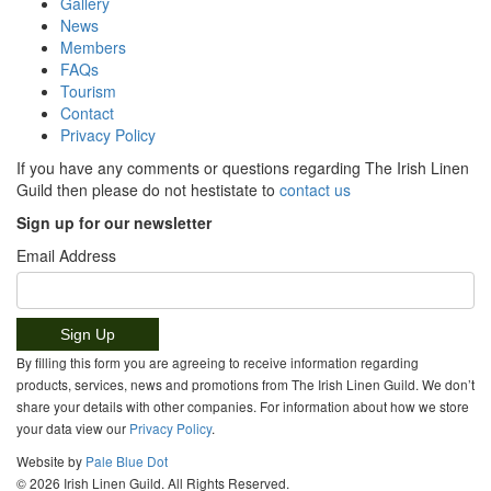
Gallery
News
Members
FAQs
Tourism
Contact
Privacy Policy
If you have any comments or questions regarding The Irish Linen
Guild then please do not hestistate to
contact us
Sign up for our newsletter
Email Address
By filling this form you are agreeing to receive information regarding
products, services, news and promotions from The Irish Linen Guild. We don’t
share your details with other companies. For information about how we store
your data view our
Privacy Policy
.
Website by
Pale Blue Dot
© 2026 Irish Linen Guild. All Rights Reserved.