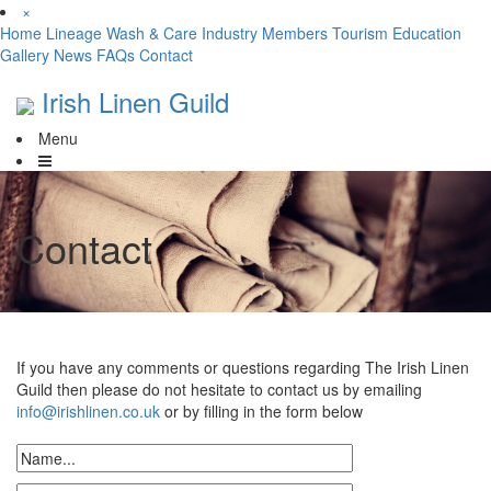
×
Home
Lineage
Wash & Care
Industry
Members
Tourism
Education
Gallery
News
FAQs
Contact
Irish Linen Guild
Menu
Contact
If you have any comments or questions regarding The Irish Linen
Guild then please do not hesitate to contact us by emailing
info@irishlinen.co.uk
or by filling in the form below