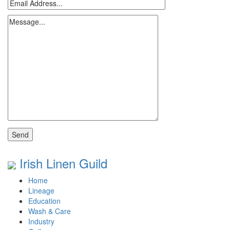
Irish Linen Guild
Home
Lineage
Education
Wash & Care
Industry